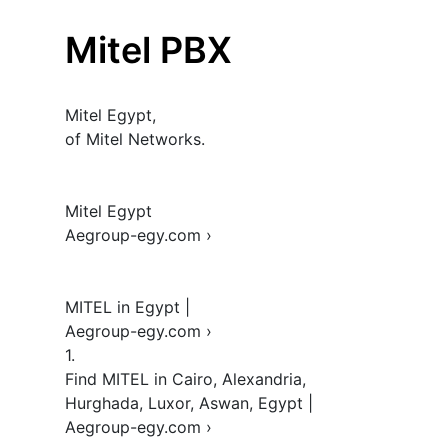
Mitel PBX
Mitel Egypt, 

of Mitel Networks.

Mitel Egypt 

Aegroup-egy.com › 

MITEL in Egypt | 

Aegroup-egy.com › 

1.  

Find MITEL in Cairo, Alexandria, 
Hurghada, Luxor, Aswan, Egypt | 
Aegroup-egy.com › 
