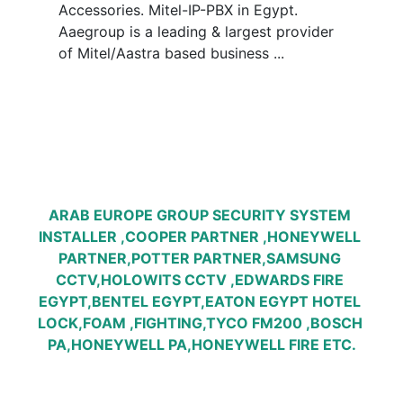
Accessories. Mitel-IP-PBX in Egypt. 
Aaegroup is a leading & largest provider 
of Mitel/Aastra based business ...
ARAB EUROPE GROUP SECURITY SYSTEM 
INSTALLER ,COOPER PARTNER ,HONEYWELL 
PARTNER,POTTER PARTNER,SAMSUNG 
CCTV,HOLOWITS CCTV ,EDWARDS FIRE 
EGYPT,BENTEL EGYPT,EATON EGYPT HOTEL 
LOCK,FOAM ,FIGHTING,TYCO FM200 ,BOSCH 
PA,HONEYWELL PA,HONEYWELL FIRE ETC.