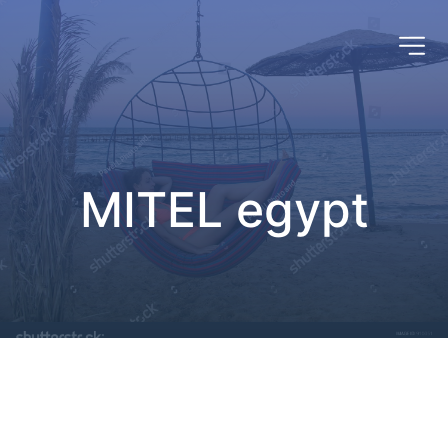
MITEL egypt