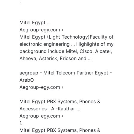
.

Mitel Egypt ...

Aegroup-egy.com › 

Mitel Egypt (Light Technology)Faculity of 
electronic engineering ... Highlights of my 
background include Mitel, Cisco, Alcatel, 
Aheeva, Asterisk, Ericson and ...

aegroup - Mitel Telecom Partner Egypt - 
ArabO

Aegroup-egy.com › 

Mitel Egypt PBX Systems, Phones & 
Accessories | Al-Kauthar ...

Aegroup-egy.com › 

1.  

Mitel Egypt PBX Systems, Phones & 