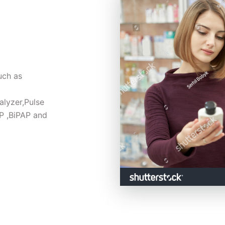
ch as 
lyzer,Pulse 
 ,BiPAP and 