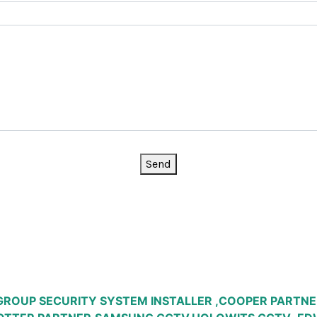
Send
GROUP SECURITY SYSTEM INSTALLER ,COOPER PARTNE