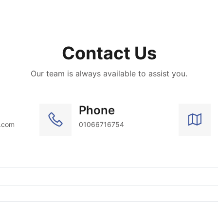
Contact Us
Our team is always available to assist you.
Phone
.com
01066716754