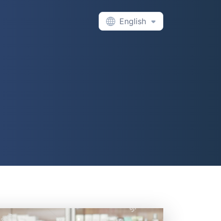
English