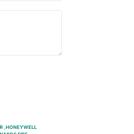
R ,HONEYWELL 