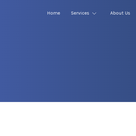
Home
Services
About Us