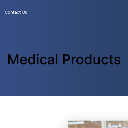
Contact Us
Medical Products