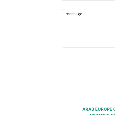
ARAB EUROPE 