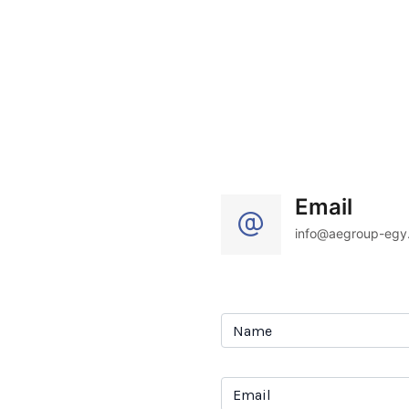
Email
info@aegroup-egy