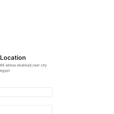
Location
86 abbas ekakkad,nasr city 

egypt