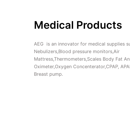
Medical Products
AEG  is an innovator for medical supplies su
Nebulizers,Blood pressure monitors,Air 
Mattress,Thermometers,Scales Body Fat Ana
Oximeter,Oxygen Concenterator,CPAP, APAP
Breast pump.