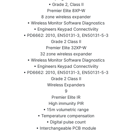
• Grade 2, Class II
Premier Elite 8XP-W
8 zone wireless expander
• Wireless Monitor Software Diagnostics
• Engineers Keypad Connectiviity
• PD6662: 2010, EN50131-3, EN50131-5-3
Grade 2 Class II
Premier Elite 32XP-W
32 zone wireless expander
• Wireless Monitor Software Diagnostics
• Engineers Keypad Connectiviity
• PD6662: 2010, EN50131-3, EN50131-5-3
Grade 2 Class II
Wireless Expanders
9
Premier Elite IR
High immunity PIR
• 15m volumetric range
• Temperature compensation
• Digital pulse count
• Interchangeable PCB module