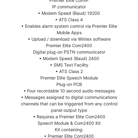
Premier Elite ComIP
IP communicator
• Modem Speed (Baud) 19200
• ATS Class 4
• Enables alarm system control via Premier Elite
Mobile Apps
• Upload / download via Wintex software
Premier Elite Com2400
Digital plug-on PSTN communicator
• Modem Speed (Baud) 2400
• SMS Text Facility
• ATS Class 2
Premier Elite Speech Module
Plug-on PCB
• Four recordable 10 second audio messages
• Messages assigned to digital communications
channels that can be triggered from any control
panel output type
• Requires a Premier Elite Com2400
Speech Module & Com2400 Kit
Kit containing:
• Premier Elite Com2400