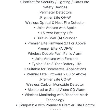
• Perfect for Security / Lighting / Gates etc.
Safety Devices
,Perimeter Detectors
,Premier Elite OH-W
Wireless Optical & Heat Fire Detector
• Joint Venture with Apollo
• 1.5 Year Battery Life
• Built-in 85dB(A) Sounder
• Premier Elite Firmware 2.11 or Above
Premier Elite PA DP-W
Wireless Double Push Panic Alarm
• Joint Venture with Elmdene
• Typical 2 to 3 Year Battery Life
• Suitable for Commercial Applications
• Premier Elite Firmware 2.08 or Above
,Premier Elite CO-W
Wireless Carbon Monoxide Detector
• Monitored or Stand-Alone CO Alarm
• Wireless Monitoring with Ricochet Mesh
Technology
• Compatible with Premier & Premier Elite Control