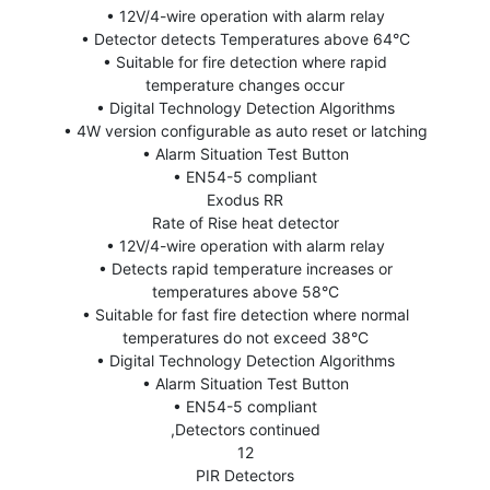
• 12V/4-wire operation with alarm relay
• Detector detects Temperatures above 64°C
• Suitable for fire detection where rapid
temperature changes occur
• Digital Technology Detection Algorithms
• 4W version configurable as auto reset or latching
• Alarm Situation Test Button
• EN54-5 compliant
Exodus RR
Rate of Rise heat detector
• 12V/4-wire operation with alarm relay
• Detects rapid temperature increases or
temperatures above 58°C
• Suitable for fast fire detection where normal
temperatures do not exceed 38°C
• Digital Technology Detection Algorithms
• Alarm Situation Test Button
• EN54-5 compliant
,Detectors continued
12
PIR Detectors