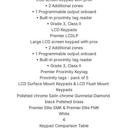
• 2 Additional zones
• 1 Programmable output onboard
• Built-in proximity tag reader
• Grade 3, Class II
LCD Keypads
Premier LCDLP
Large LCD screen keypad with prox
• 2 Additional zones
• 1 Programmable output onboard
• Built-in proximity tag reader
• Grade 3, Class II
Premier Proximity Keytag
Proximity tags - pack of 5
LCD Surface Mount Keypads & LCD Flush Mount 
Keypads
Polished chrome Satin chrome Gunmetal Diamond 
black Polished brass
Premier Elite SMK & Premier Elite FMK
White
6
Keypad Comparison Table