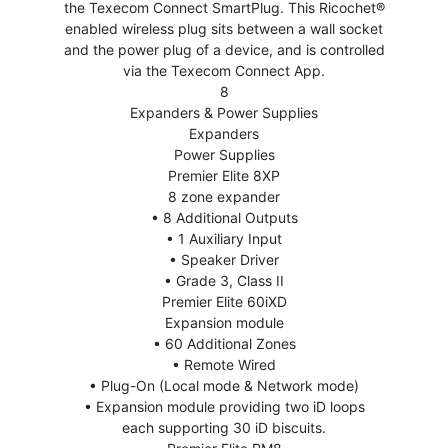
the Texecom Connect SmartPlug. This Ricochet®
enabled wireless plug sits between a wall socket
and the power plug of a device, and is controlled
via the Texecom Connect App.
8
Expanders & Power Supplies
Expanders
Power Supplies
Premier Elite 8XP
8 zone expander
• 8 Additional Outputs
• 1 Auxiliary Input
• Speaker Driver
• Grade 3, Class II
Premier Elite 60iXD
Expansion module
• 60 Additional Zones
• Remote Wired
• Plug-On (Local mode & Network mode)
• Expansion module providing two iD loops
each supporting 30 iD biscuits.