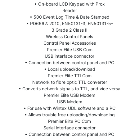
• On-board LCD Keypad with Prox
Reader
• 500 Event Log Time & Date Stamped
• PD6662: 2010, EN50131-3, EN50131-5-
3 Grade 2 Class II
Wireless Control Panels
Control Panel Accessories
Premier Elite USB Com
USB interface connector
• Connection between control panel and PC
• Local upload/download
Premier Elite TTLCom
Network to fibre optic TTL converter
• Converts network signals to TTL, and vice versa
Premier Elite USB Modem
USB Modem
• For use with Wintex UDL software and a PC
• Allows trouble free uploading/downloading
Premier Elite PC Com
Serial interface connector
• Connection between control panel and PC