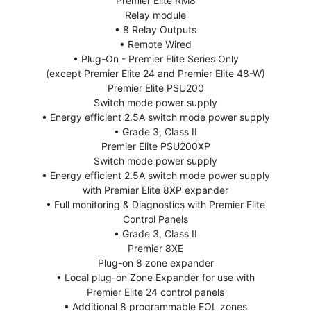
Premier Elite RM8
Relay module
• 8 Relay Outputs
• Remote Wired
• Plug-On - Premier Elite Series Only
(except Premier Elite 24 and Premier Elite 48-W)
Premier Elite PSU200
Switch mode power supply
• Energy efficient 2.5A switch mode power supply
• Grade 3, Class II
Premier Elite PSU200XP
Switch mode power supply
• Energy efficient 2.5A switch mode power supply
with Premier Elite 8XP expander
• Full monitoring & Diagnostics with Premier Elite
Control Panels
• Grade 3, Class II
Premier 8XE
Plug-on 8 zone expander
• Local plug-on Zone Expander for use with
Premier Elite 24 control panels
• Additional 8 programmable EOL zones