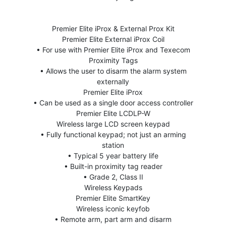
Premier Elite iProx & External Prox Kit
Premier Elite External iProx Coil
• For use with Premier Elite iProx and Texecom
Proximity Tags
• Allows the user to disarm the alarm system
externally
Premier Elite iProx
• Can be used as a single door access controller
Premier Elite LCDLP-W
Wireless large LCD screen keypad
• Fully functional keypad; not just an arming
station
• Typical 5 year battery life
• Built-in proximity tag reader
• Grade 2, Class II
Wireless Keypads
Premier Elite SmartKey
Wireless iconic keyfob
• Remote arm, part arm and disarm