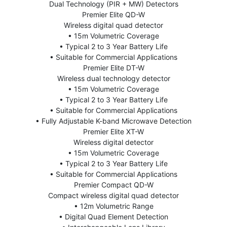
Dual Technology (PIR + MW) Detectors
Premier Elite QD-W
Wireless digital quad detector
• 15m Volumetric Coverage
• Typical 2 to 3 Year Battery Life
• Suitable for Commercial Applications
Premier Elite DT-W
Wireless dual technology detector
• 15m Volumetric Coverage
• Typical 2 to 3 Year Battery Life
• Suitable for Commercial Applications
• Fully Adjustable K-band Microwave Detection
Premier Elite XT-W
Wireless digital detector
• 15m Volumetric Coverage
• Typical 2 to 3 Year Battery Life
• Suitable for Commercial Applications
Premier Compact QD-W
Compact wireless digital quad detector
• 12m Volumetric Range
• Digital Quad Element Detection