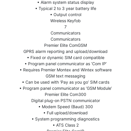
• Alarm system status display
• Typical 2 to 3 year battery life
• Output control
Wireless Keyfob
7
Communicators
Communicators
Premier Elite ComGSM
GPRS alarm reporting and upload/download
• Fixed or dynamic SIM card compatible
• Program panel communicator as ‘Com IP’
• Requires Premier Montex and Wintex software
GSM text messaging
• Can be used with ‘Pay as you go’ SIM cards
• Program panel communicator as ‘GSM Module’
Premier Elite Com300
Digital plug-on PSTN communicator
• Modem Speed (Baud) 300
• Full upload/download
• System programming diagnostics
• ATS Class 2