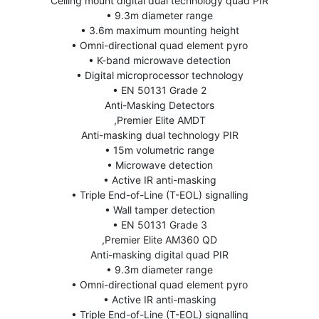
Ceiling mount digital dual technology quad PIR
• 9.3m diameter range
• 3.6m maximum mounting height
• Omni-directional quad element pyro
• K-band microwave detection
• Digital microprocessor technology
• EN 50131 Grade 2
Anti-Masking Detectors
,Premier Elite AMDT
Anti-masking dual technology PIR
• 15m volumetric range
• Microwave detection
• Active IR anti-masking
• Triple End-of-Line (T-EOL) signalling
• Wall tamper detection
• EN 50131 Grade 3
,Premier Elite AM360 QD
Anti-masking digital quad PIR
• 9.3m diameter range
• Omni-directional quad element pyro
• Active IR anti-masking
• Triple End-of-Line (T-EOL) signalling