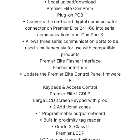
• Local upload/download
Premier Elite ComPort+
Plug-on PCB
• Converts the on-board digital communicator
connector on Premier Elite 24-168 into serial
communications port ComPort 3
• Allows three serial communication ports to be
used simultaneously for use with compatible
products
Premier Elite Flasher Interface
Flasher interface
• Update the Premier Elite Control Panel firmware
5
Keypads & Access Control
Premier Elite LCDLP
Large LCD screen keypad with prox
• 2 Additional zones
• 1 Programmable output onboard
• Built-in proximity tag reader
• Grade 3, Class II
Premier LCDP
LCD screen keypad with prox