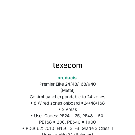
texecom
products 
Premier Elite 24/48/168/640
(Metal)
Control panel expandable to 24 zones
• 8 Wired zones onboard =24/48/168
• 2 Areas
• User Codes: PE24 = 25, PE48 = 50,
PE168 = 200, PE640 = 1000
• PD6662: 2010, EN50131-3, Grade 3 Class II
Premier Elite 24 (Polymer)