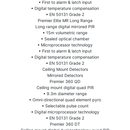
• First to alarm & latch input
• Digital temperature compensation
• EN 50131 Grade 2
Premier Elite MR Long Range
Long range digital mirrored PIR
• 15m volumetric range
• Sealed optical chamber
• Microprocessor technology
• First to alarm & latch input
• Digital temperature compensation
• EN 50131 Grade 2
Ceiling Mount Detectors
Mirrored Detectors
Premier 360 QD
Ceiling mount digital quad PIR
• 9.3m diameter range
• Omni-directional quad element pyro
• Selectable pulse count
• Digital microprocessor technology
• EN 50131 Grade 2
Premier 360 DT