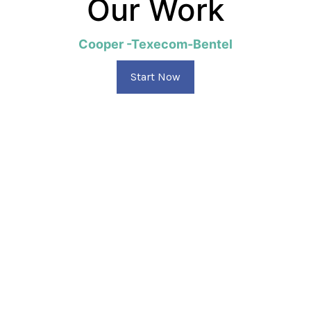
Our Work
Cooper -Texecom-Bentel
Start Now