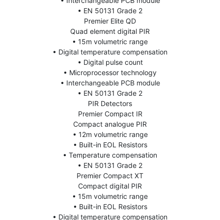
• Interchangeable PCB module
• EN 50131 Grade 2
Premier Elite QD
Quad element digital PIR
• 15m volumetric range
• Digital temperature compensation
• Digital pulse count
• Microprocessor technology
• Interchangeable PCB module
• EN 50131 Grade 2
PIR Detectors
Premier Compact IR
Compact analogue PIR
• 12m volumetric range
• Built-in EOL Resistors
• Temperature compensation
• EN 50131 Grade 2
Premier Compact XT
Compact digital PIR
• 15m volumetric range
• Built-in EOL Resistors
• Digital temperature compensation