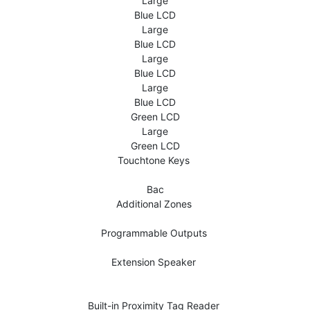
Large
Blue LCD
Large
Blue LCD
Large
Blue LCD
Large
Blue LCD
Green LCD
Large
Green LCD
Touchtone Keys 
Bac
Additional Zones 
Programmable Outputs 
Extension Speaker 
Built-in Proximity Tag Reader 