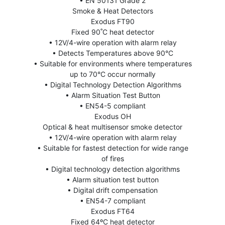
• EN 50131 Grade 2
Smoke & Heat Detectors
Exodus FT90
Fixed 90˚C heat detector
• 12V/4-wire operation with alarm relay
• Detects Temperatures above 90°C
• Suitable for environments where temperatures
up to 70°C occur normally
• Digital Technology Detection Algorithms
• Alarm Situation Test Button
• EN54-5 compliant
Exodus OH
Optical & heat multisensor smoke detector
• 12V/4-wire operation with alarm relay
• Suitable for fastest detection for wide range
of fires
• Digital technology detection algorithms
• Alarm situation test button
• Digital drift compensation
• EN54-7 compliant
Exodus FT64
Fixed 64ºC heat detector