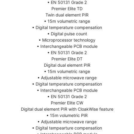
• EN 50131 Grade 2
Premier Elite TD
Twin dual element PIR
• 15m volumetric range
• Digital temperature compensation
• Digital pulse count
• Microprocessor technology
• Interchangeable PCB module
• EN 50131 Grade 2
Premier Elite DT
Digital dual element PIR
• 15m volumetric range
• Adjustable microwave range
• Digital temperature compensation
• Interchangeable PCB module
• EN 50131 Grade 2
Premier Elite CW
Digital dual element PIR with CloakWise feature
• 15m volumetric PIR
• Adjustable microwave range
• Digital tempearture compensation