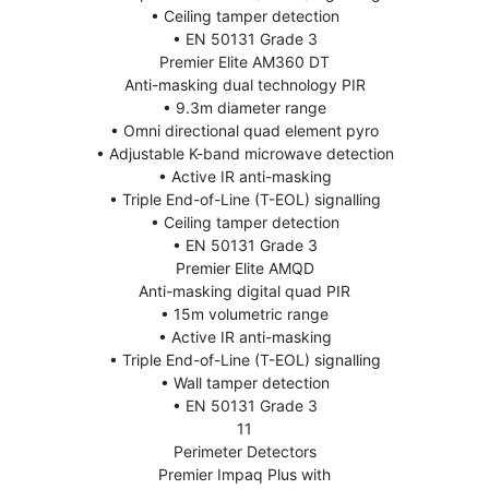
• Ceiling tamper detection
• EN 50131 Grade 3
Premier Elite AM360 DT
Anti-masking dual technology PIR
• 9.3m diameter range
• Omni directional quad element pyro
• Adjustable K-band microwave detection
• Active IR anti-masking
• Triple End-of-Line (T-EOL) signalling
• Ceiling tamper detection
• EN 50131 Grade 3
Premier Elite AMQD
Anti-masking digital quad PIR
• 15m volumetric range
• Active IR anti-masking
• Triple End-of-Line (T-EOL) signalling
• Wall tamper detection
• EN 50131 Grade 3
11
Perimeter Detectors
Premier Impaq Plus with