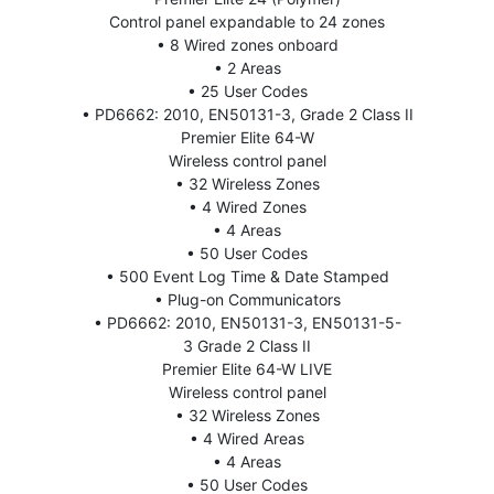
Control panel expandable to 24 zones
• 8 Wired zones onboard
• 2 Areas
• 25 User Codes
• PD6662: 2010, EN50131-3, Grade 2 Class II
Premier Elite 64-W
Wireless control panel
• 32 Wireless Zones
• 4 Wired Zones
• 4 Areas
• 50 User Codes
• 500 Event Log Time & Date Stamped
• Plug-on Communicators
• PD6662: 2010, EN50131-3, EN50131-5-
3 Grade 2 Class II
Premier Elite 64-W LIVE
Wireless control panel
• 32 Wireless Zones
• 4 Wired Areas
• 4 Areas
• 50 User Codes