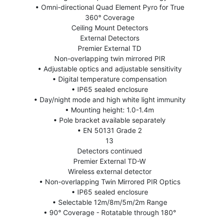
• Omni-directional Quad Element Pyro for True
360° Coverage
Ceiling Mount Detectors
External Detectors
Premier External TD
Non-overlapping twin mirrored PIR
• Adjustable optics and adjustable sensitivity
• Digital temperature compensation
• IP65 sealed enclosure
• Day/night mode and high white light immunity
• Mounting height: 1.0-1.4m
• Pole bracket available separately
• EN 50131 Grade 2
13
Detectors continued
Premier External TD-W
Wireless external detector
• Non-overlapping Twin Mirrored PIR Optics
• IP65 sealed enclosure
• Selectable 12m/8m/5m/2m Range
• 90° Coverage - Rotatable through 180°