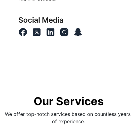
Social Media
Our Services
We offer top-notch services based on countless years 
of experience.