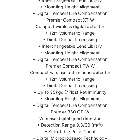
• Interchangeable Lens Library
• Mounting Height Alignment
• Digital Temperature Compensation
Premier Compact XT-W
Compact wireless digital detector
• 12m Volumetric Range
• Digital Signal Processing
• Interchangeable Lens Library
• Mounting Height Alignment
• Digital Temperature Compensation
Premier Compact PW-W
Compact wireless pet immune detector
• 12m Volumetric Range
• Digital Signal Processing
• Up to 35Kgs (77lbs) Pet Immunity
• Mounting Height Alignment
• Digital Temperature Compensation
Premier 360 QD-W
Wireless digital quad detector
• Detection Range 9.3/30 (m/ft)
• Selectable Pulse Count
• Digital Microprocessor Technology