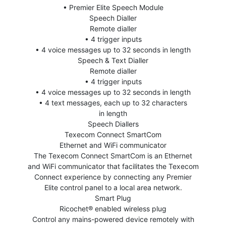
• Premier Elite Speech Module
Speech Dialler
Remote dialler
• 4 trigger inputs
• 4 voice messages up to 32 seconds in length
Speech & Text Dialler
Remote dialler
• 4 trigger inputs
• 4 voice messages up to 32 seconds in length
• 4 text messages, each up to 32 characters
in length
Speech Diallers
Texecom Connect SmartCom
Ethernet and WiFi communicator
The Texecom Connect SmartCom is an Ethernet
and WiFi communicator that facilitates the Texecom
Connect experience by connecting any Premier
Elite control panel to a local area network.
Smart Plug
Ricochet® enabled wireless plug
Control any mains-powered device remotely with