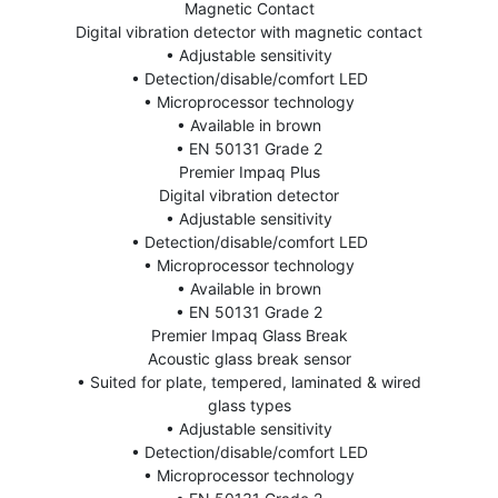
Magnetic Contact
Digital vibration detector with magnetic contact
• Adjustable sensitivity
• Detection/disable/comfort LED
• Microprocessor technology
• Available in brown
• EN 50131 Grade 2
Premier Impaq Plus
Digital vibration detector
• Adjustable sensitivity
• Detection/disable/comfort LED
• Microprocessor technology
• Available in brown
• EN 50131 Grade 2
Premier Impaq Glass Break
Acoustic glass break sensor
• Suited for plate, tempered, laminated & wired
glass types
• Adjustable sensitivity
• Detection/disable/comfort LED
• Microprocessor technology