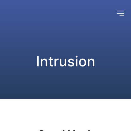
Intrusion