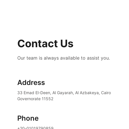
Contact Us
Our team is always available to assist you.
Address
33 Emad El-Deen, Al Gayarah, Al Azbakeya, Cairo 
Governorate 11552
Phone
+20-01019790859