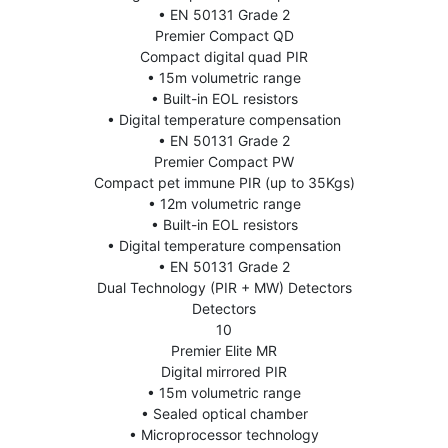
• EN 50131 Grade 2
Premier Compact QD
Compact digital quad PIR
• 15m volumetric range
• Built-in EOL resistors
• Digital temperature compensation
• EN 50131 Grade 2
Premier Compact PW
Compact pet immune PIR (up to 35Kgs)
• 12m volumetric range
• Built-in EOL resistors
• Digital temperature compensation
• EN 50131 Grade 2
Dual Technology (PIR + MW) Detectors
Detectors
10
Premier Elite MR
Digital mirrored PIR
• 15m volumetric range
• Sealed optical chamber
• Microprocessor technology