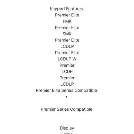
Keypad Features 
Premier Elite
FMK
Premier Elite
SMK
Premier Elite
LCDLP
Premier Elite
LCDLP-W
Premier
LCDP
Premier
LCDLP
Premier Elite Series Compatible 
• 
Premier Series Compatible 
Display