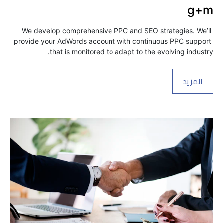
g+m
We develop comprehensive PPC and SEO strategies. We’ll 
provide your AdWords account with continuous PPC support 
that is monitored to adapt to the evolving industry.
المزيد