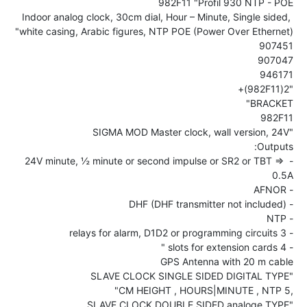
Indoor analog clock, 30cm dial, Hour – Minute, Single sided, 
- 24V minute, ½ minute or second impulse or SR2 or TBT => 