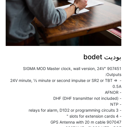
بوديت bodet
- 24V minute, ½ minute or second impulse or SR2 or TBT => 