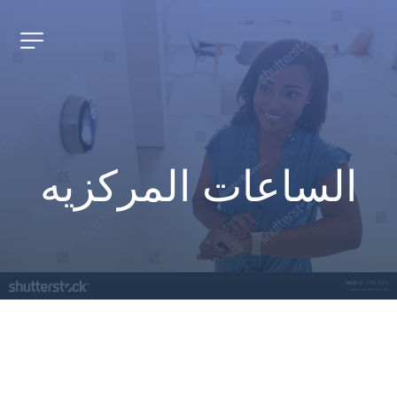
الساعات المركزيه