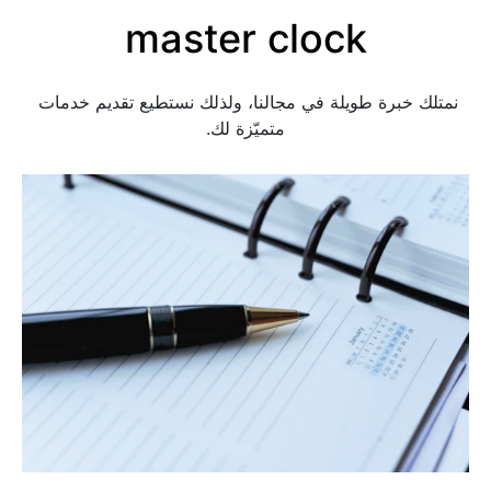
master clock
نمتلك خبرة طويلة في مجالنا، ولذلك نستطيع تقديم خدمات 
متميّزة لك.