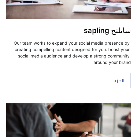
سابلنج sapling
Our team works to expand your social media presence by 
creating compelling content designed for you. boost your 
social media audience and develop a strong community 
around your brand.
المزيد