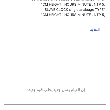
,5 CM HEIGHT , HOURS|MINUTE , NTP"
المزيد
إن القيام بعمل جديد يجلب قوة جديدة.